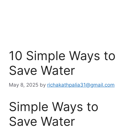
10 Simple Ways to
Save Water
May 8, 2025
by
richakathpalia31@gmail.com
Simple Ways to
Save Water