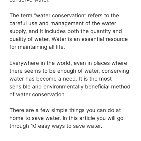
The term “water conservation” refers to the
careful use and management of the water
supply, and it includes both the quantity and
quality of water. Water is an essential resource
for maintaining all life.
Everywhere in the world, even in places where
there seems to be enough of water, conserving
water has become a need. It is the most
sensible and environmentally beneficial method
of water conservation.
There are a few simple things you can do at
home to save water. In this article you will go
through 10 easy ways to save water.