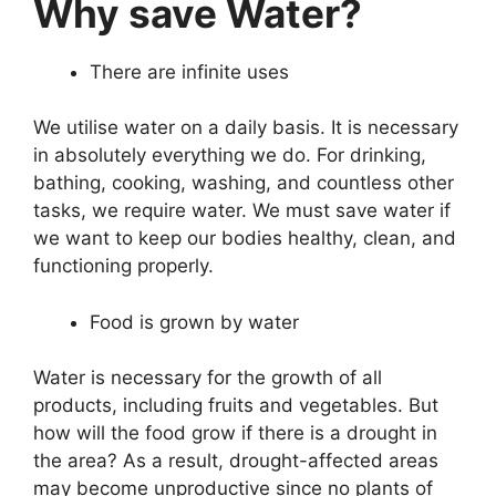
Why save Water?
There are infinite uses
We utilise water on a daily basis. It is necessary
in absolutely everything we do. For drinking,
bathing, cooking, washing, and countless other
tasks, we require water. We must save water if
we want to keep our bodies healthy, clean, and
functioning properly.
Food is grown by water
Water is necessary for the growth of all
products, including fruits and vegetables. But
how will the food grow if there is a drought in
the area? As a result, drought-affected areas
may become unproductive since no plants of