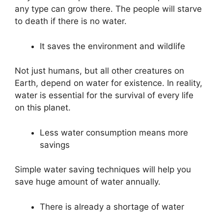
any type can grow there. The people will starve
to death if there is no water.
It saves the environment and wildlife
Not just humans, but all other creatures on
Earth, depend on water for existence. In reality,
water is essential for the survival of every life
on this planet.
Less water consumption means more
savings
Simple water saving techniques will help you
save huge amount of water annually.
There is already a shortage of water