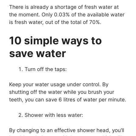
There is already a shortage of fresh water at
the moment. Only 0.03% of the available water
is fresh water, out of the total of 70%.
10 simple ways to
save water
Turn off the taps:
Keep your water usage under control. By
shutting off the water while you brush your
teeth, you can save 6 litres of water per minute.
Shower with less water:
By changing to an effective shower head, you’ll