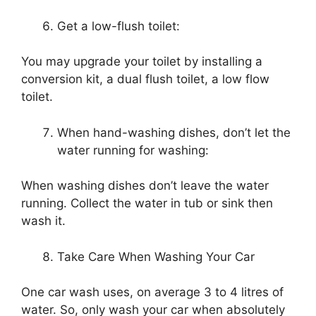
Get a low-flush toilet:
You may upgrade your toilet by installing a
conversion kit, a dual flush toilet, a low flow
toilet.
When hand-washing dishes, don’t let the
water running for washing:
When washing dishes don’t leave the water
running. Collect the water in tub or sink then
wash it.
Take Care When Washing Your Car
One car wash uses, on average 3 to 4 litres of
water. So, only wash your car when absolutely