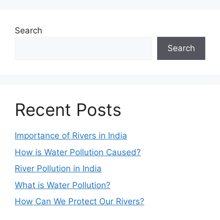
Search
Search
Recent Posts
Importance of Rivers in India
How is Water Pollution Caused?
River Pollution in India
What is Water Pollution?
How Can We Protect Our Rivers?