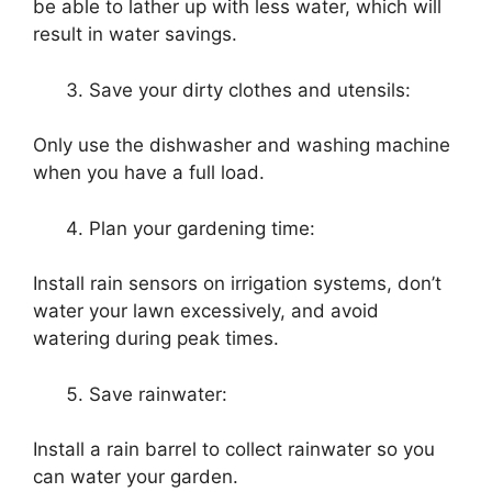
be able to lather up with less water, which will
result in water savings.
Save your dirty clothes and utensils:
Only use the dishwasher and washing machine
when you have a full load.
Plan your gardening time:
Install rain sensors on irrigation systems, don’t
water your lawn excessively, and avoid
watering during peak times.
Save rainwater:
Install a rain barrel to collect rainwater so you
can water your garden.