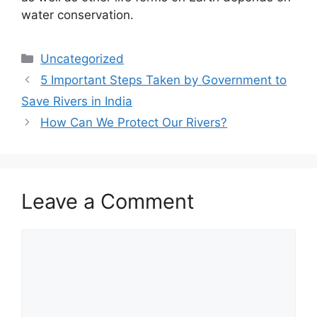
water conservation.
Categories
Uncategorized
5 Important Steps Taken by Government to
Save Rivers in India
How Can We Protect Our Rivers?
Leave a Comment
Comment