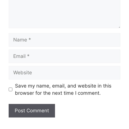
Name
Email
Website
Save my name, email, and website in this
browser for the next time I comment.