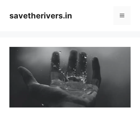
Skip
to
savetherivers.in
Menu
content