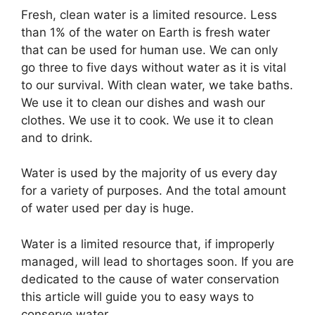
Fresh, clean water is a limited resource. Less
than 1% of the water on Earth is fresh water
that can be used for human use. We can only
go three to five days without water as it is vital
to our survival. With clean water, we take baths.
We use it to clean our dishes and wash our
clothes. We use it to cook. We use it to clean
and to drink.
Water is used by the majority of us every day
for a variety of purposes. And the total amount
of water used per day is huge.
Water is a limited resource that, if improperly
managed, will lead to shortages soon. If you are
dedicated to the cause of water conservation
this article will guide you to easy ways to
conserve water.