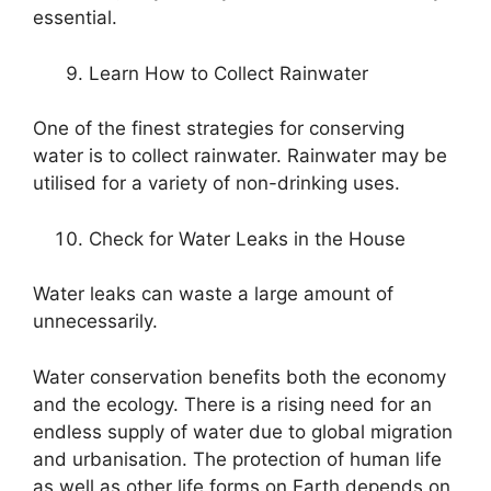
essential.
Learn How to Collect Rainwater
One of the finest strategies for conserving
water is to collect rainwater. Rainwater may be
utilised for a variety of non-drinking uses.
Check for Water Leaks in the House
Water leaks can waste a large amount of
unnecessarily.
Water conservation benefits both the economy
and the ecology. There is a rising need for an
endless supply of water due to global migration
and urbanisation. The protection of human life
as well as other life forms on Earth depends on