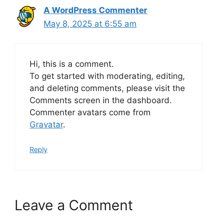
A WordPress Commenter
May 8, 2025 at 6:55 am
Hi, this is a comment.
To get started with moderating, editing,
and deleting comments, please visit the
Comments screen in the dashboard.
Commenter avatars come from
Gravatar
.
Reply
Leave a Comment