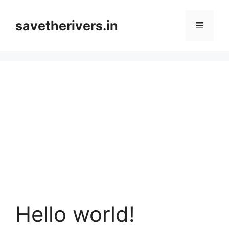
Skip
to
savetherivers.in
Menu
content
Hello world!