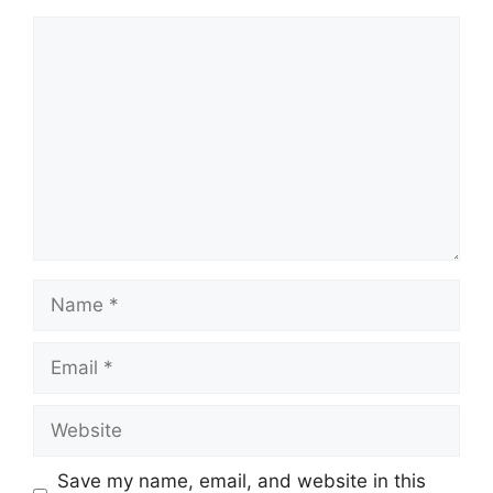
Comment
Name
Email
Website
Save my name, email, and website in this