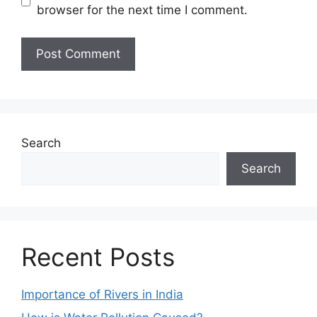
browser for the next time I comment.
Search
Search
Recent Posts
Importance of Rivers in India