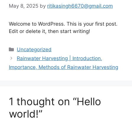
May 8, 2025
by
ritikasingh6670@gmail.com
Welcome to WordPress. This is your first post.
Edit or delete it, then start writing!
Categories
Uncategorized
Rainwater Harvesting | Introduction,
Importance, Methods of Rainwater Harvesting
1 thought on “Hello
world!”